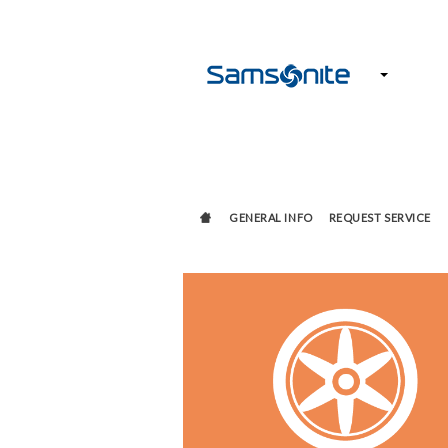
GENERAL INFO
REQUEST SERVICE