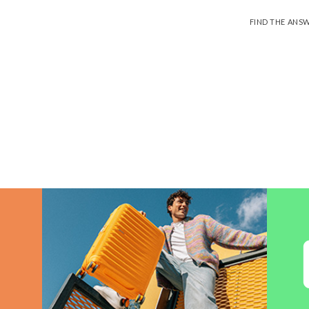
FIND THE ANS