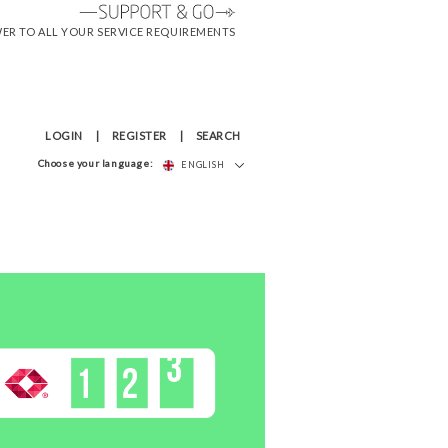
WER TO ALL YOUR SERVICE REQUIREMENTS
LOGIN
REGISTER
SEARCH
Choose your language:
ENGLISH