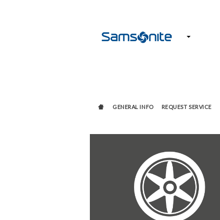
GENERAL INFO
REQUEST SERVICE