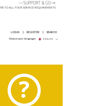
WER TO ALL YOUR SERVICE REQUIREMENTS
LOGIN
REGISTER
SEARCH
Choose your language:
ENGLISH