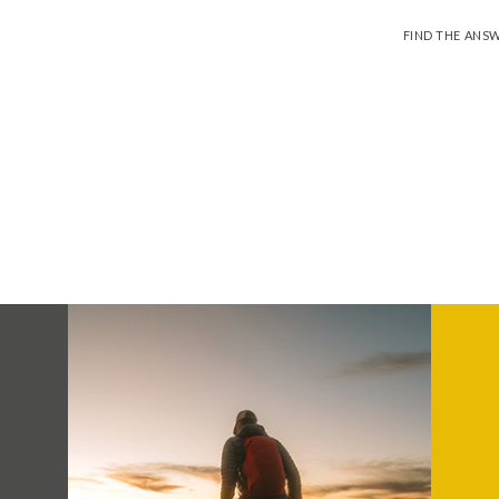
FIND THE ANS